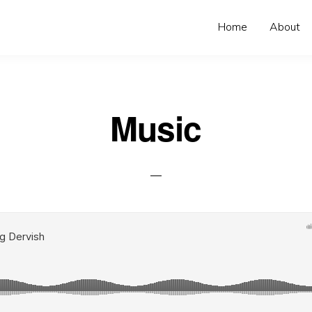
Home
About
Music