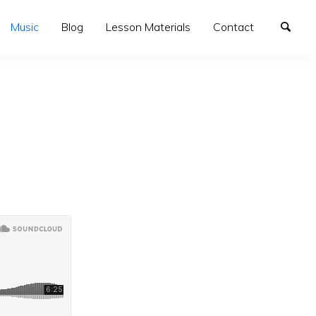
Music
Blog
Lesson Materials
Contact