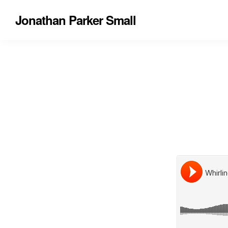
Jonathan Parker Small